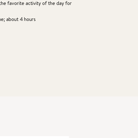
he favorite activity of the day for
ime; about 4 hours