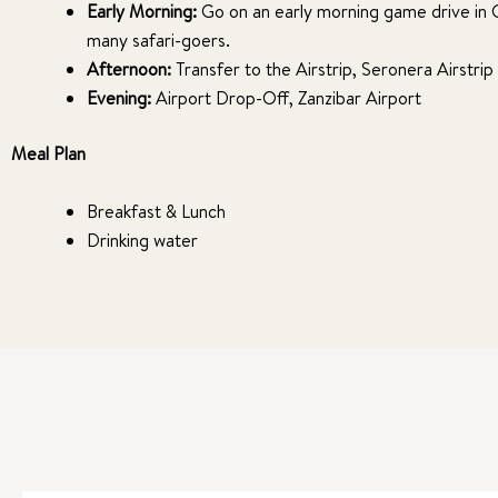
Early Morning:
Go on an early morning game drive in Ce
many safari-goers.
Afternoon:
Transfer to the Airstrip, Seronera Airstrip
Evening:
Airport Drop-Off, Zanzibar Airport
Meal Plan
Breakfast & Lunch
Drinking water