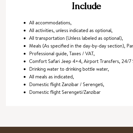
Include
All accommodations,
All activities, unless indicated as optional,
All transportation (Unless labeled as optional),
Meals (As specified in the day-by-day section), Par
Professional guide, Taxes / VAT,
Comfort Safari Jeep 4×4, Airport Transfers, 24/7 
Drinking water to drinking bottle water,
All meals as indicated,
Domestic flight Zanzibar / Serengeti,
Domestic flight Serengeti/Zanzibar