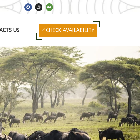
F
I
T
a
n
r
c
s
i
e
t
p
b
a
a
o
g
d
o
r
v
ACTS US
CHECK AVAILABILITY
k
a
i
m
s
o
r