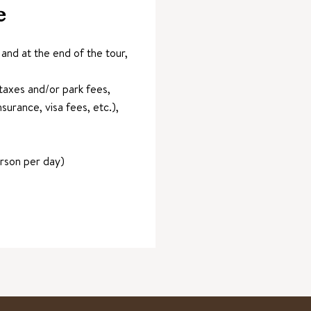
e
nd at the end of the tour,
axes and/or park fees,
surance, visa fees, etc.),
erson per day)