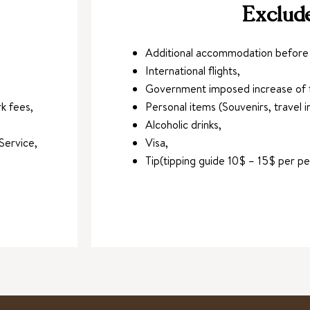
Exclud
Additional accommodation before a
International flights,
Government imposed increase of t
k fees,
Personal items (Souvenirs, travel in
Alcoholic drinks,
Service,
Visa,
Tip(tipping guide 10$ – 15$ per p