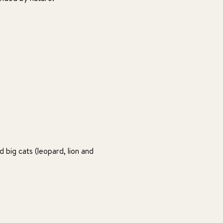
 big cats (leopard, lion and