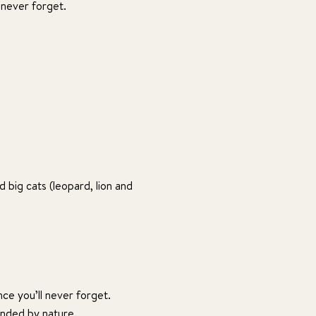
 never forget.
 big cats (leopard, lion and
nce you’ll never forget.
unded by nature.