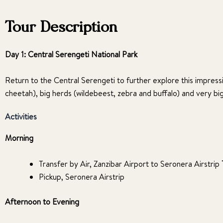
Tour Description
Day 1: Central Serengeti National Park
Return to the Central Serengeti to further explore this impressi
cheetah), big herds (wildebeest, zebra and buffalo) and very bi
Activities
Morning
Transfer by Air, Zanzibar Airport to Seronera Airstrip
Pickup, Seronera Airstrip
Afternoon to Evening