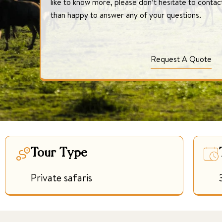
like to know more, please don’t hesitate to conta
than happy to answer any of your questions.
Request A Quote
Tour Type
Private safaris