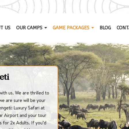
tions@kontiki.africa
T US
OUR CAMPS
GAME PACKAGES
BLOG
CONT
eti
with us. We are thrilled to
e are sure will be your
engeti: Luxury Safari at
r Airport and your tour
s for 2x Adults. If you’d