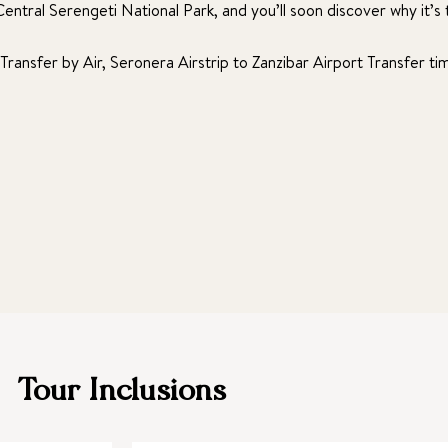
ntral Serengeti National Park, and you’ll soon discover why it’s t
 Transfer by Air, Seronera Airstrip to Zanzibar Airport Transfer t
Tour Inclusions