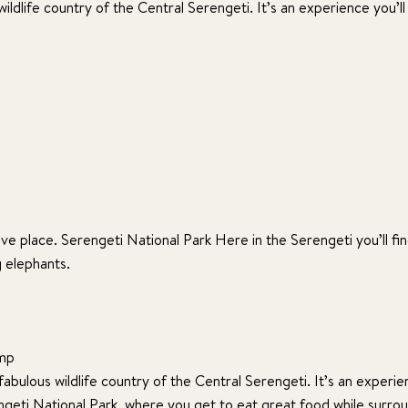
ildlife country of the Central Serengeti. It’s an experience you’ll
ve place. Serengeti National Park Here in the Serengeti you’ll find
g elephants.
amp
abulous wildlife country of the Central Serengeti. It’s an experie
rengeti National Park, where you get to eat great food while surro