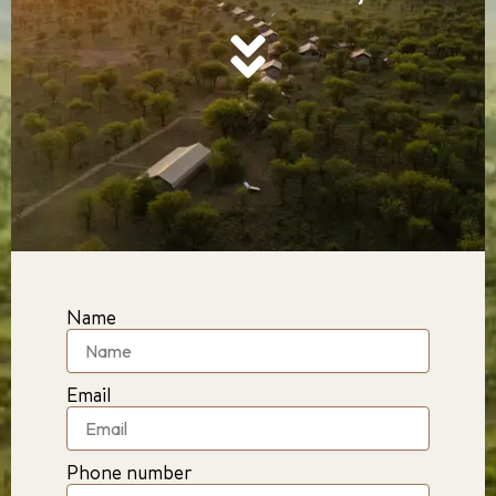
Name
Email
Phone number