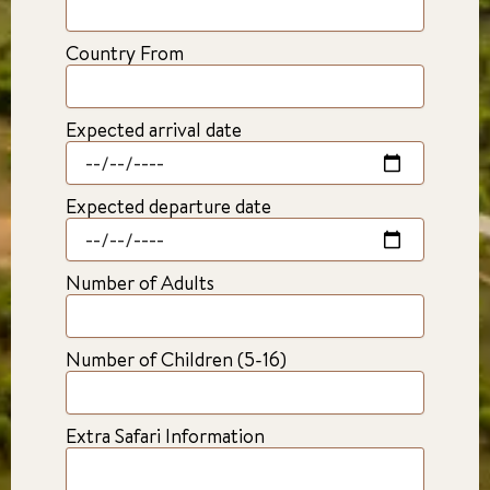
Country From
Expected arrival date
Expected departure date
Number of Adults
Number of Children (5-16)
Extra Safari Information