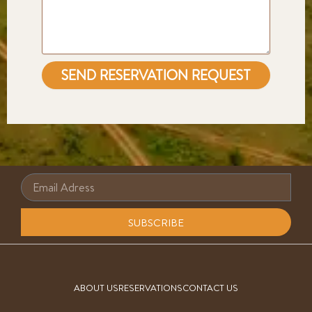
SEND RESERVATION REQUEST
SUBSCRIBE
ABOUT US
RESERVATIONS
CONTACT US