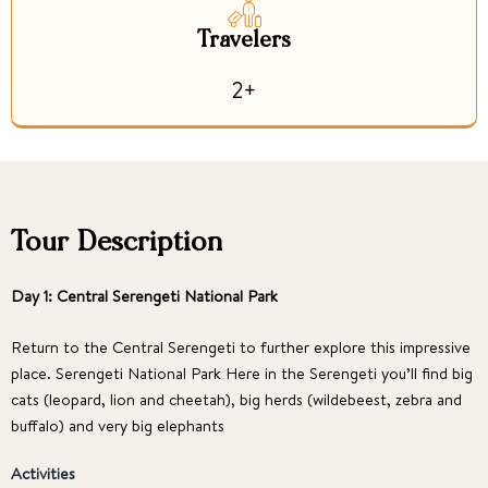
Travelers
2+
Tour Description
Day 1: Central Serengeti National Park
Return to the Central Serengeti to further explore this impressive
place. Serengeti National Park Here in the Serengeti you’ll find big
cats (leopard, lion and cheetah), big herds (wildebeest, zebra and
buffalo) and very big elephants
Activities