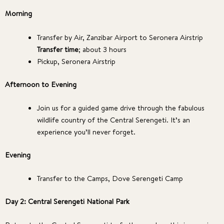
Morning
Transfer by Air, Zanzibar Airport to Seronera Airstrip
Transfer time
; about 3 hours
Pickup, Seronera Airstrip
Afternoon to Evening
Join us for a guided game drive through the fabulous
wildlife country of the Central Serengeti. It’s an
experience you’ll never forget.
Evening
Transfer to the Camps, Dove Serengeti Camp
Day 2: Central Serengeti National Park