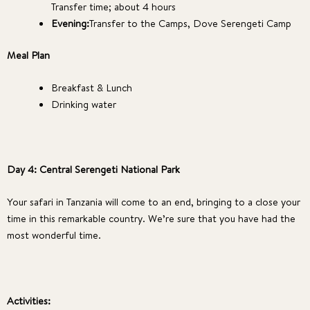
Transfer time; about 4 hours
Evening:
Transfer to the Camps, Dove Serengeti Camp
Meal Plan
Breakfast & Lunch
Drinking water
Day 4: Central Serengeti National Park
Your safari in Tanzania will come to an end, bringing to a close your
time in this remarkable country. We’re sure that you have had the
most wonderful time.
Activities: