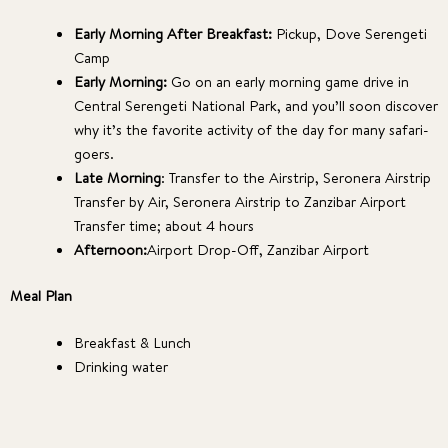
Early Morning After Breakfast:
Pickup, Dove Serengeti
Camp
Early Morning:
Go on an early morning game drive in
Central Serengeti National Park, and you’ll soon discover
why it’s the favorite activity of the day for many safari-
goers.
Late Morning
: Transfer to the Airstrip, Seronera Airstrip
Transfer by Air, Seronera Airstrip to Zanzibar Airport
Transfer time; about 4 hours
Afternoon:
Airport Drop-Off, Zanzibar Airport
Meal Plan
Breakfast & Lunch
Drinking water