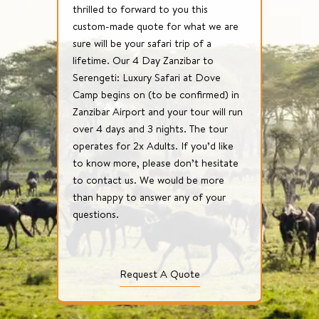
thrilled to forward to you this
custom-made quote for what we are
sure will be your safari trip of a
lifetime. Our 4 Day Zanzibar to
Serengeti: Luxury Safari at Dove
Camp begins on (to be confirmed) in
Zanzibar Airport and your tour will run
over 4 days and 3 nights. The tour
operates for 2x Adults. If you’d like
to know more, please don’t hesitate
to contact us. We would be more
than happy to answer any of your
questions.
Request A Quote