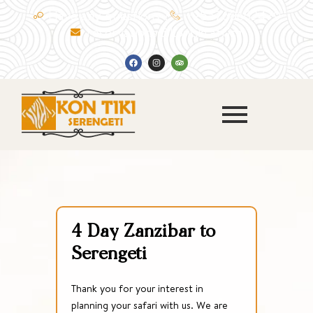
Skip
Have any questions ?
+255768662479
to
reservations@kontiki.africa
content
F
I
T
a
n
r
c
s
i
e
t
p
b
a
a
o
g
d
o
r
v
k
a
i
m
s
o
r
4 Day Zanzibar to
Serengeti
Thank you for your interest in
planning your safari with us. We are