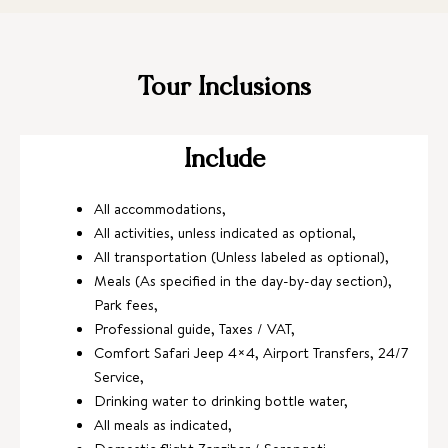
Tour Inclusions
Include
All accommodations,
All activities, unless indicated as optional,
All transportation (Unless labeled as optional),
Meals (As specified in the day-by-day section),
Park fees,
Professional guide, Taxes / VAT,
Comfort Safari Jeep 4×4, Airport Transfers, 24/7
Service,
Drinking water to drinking bottle water,
All meals as indicated,