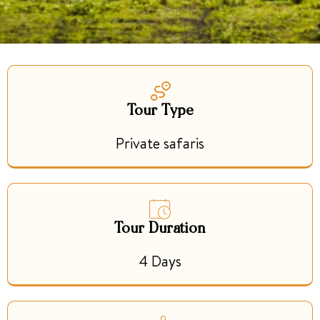
Tour Type
Private safaris
Tour Duration
4 Days