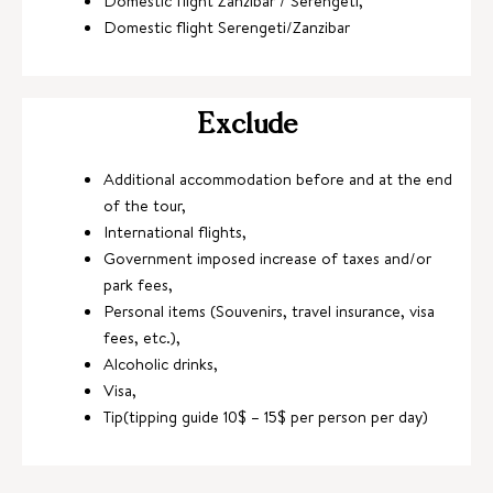
Domestic flight Zanzibar / Serengeti,
Domestic flight Serengeti/Zanzibar
Exclude
Additional accommodation before and at the end
of the tour,
International flights,
Government imposed increase of taxes and/or
park fees,
Personal items (Souvenirs, travel insurance, visa
fees, etc.),
Alcoholic drinks,
Visa,
Tip(tipping guide 10$ – 15$ per person per day)