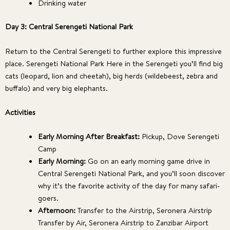
Drinking water
Day 3: Central Serengeti National Park
Return to the Central Serengeti to further explore this impressive
place. Serengeti National Park Here in the Serengeti you’ll find big
cats (leopard, lion and cheetah), big herds (wildebeest, zebra and
buffalo) and very big elephants.
Activities
Early Morning After Breakfast:
Pickup, Dove Serengeti
Camp
Early Morning:
Go on an early morning game drive in
Central Serengeti National Park, and you’ll soon discover
why it’s the favorite activity of the day for many safari-
goers.
Afternoon:
Transfer to the Airstrip, Seronera Airstrip
Transfer by Air, Seronera Airstrip to Zanzibar Airport