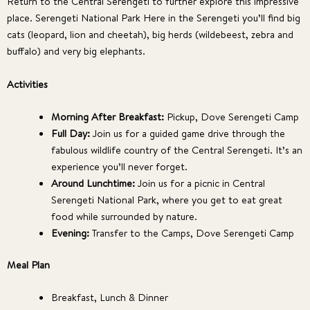
Return to the Central Serengeti to further explore this impressive
place. Serengeti National Park Here in the Serengeti you’ll find big
cats (leopard, lion and cheetah), big herds (wildebeest, zebra and
buffalo) and very big elephants.
Activities
Morning After Breakfast:
Pickup, Dove Serengeti Camp
Full Day:
Join us for a guided game drive through the
fabulous wildlife country of the Central Serengeti. It’s an
experience you’ll never forget.
Around Lunchtime:
Join us for a picnic in Central
Serengeti National Park, where you get to eat great
food while surrounded by nature.
Evening:
Transfer to the Camps, Dove Serengeti Camp
Meal Plan
Breakfast, Lunch & Dinner